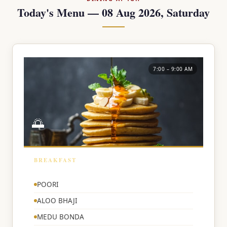
Today's Menu — 08 Aug 2026, Saturday
7:00 – 9:00 AM
🌅
BREAKFAST
🌅
POORI
ALOO BHAJI
MEDU BONDA