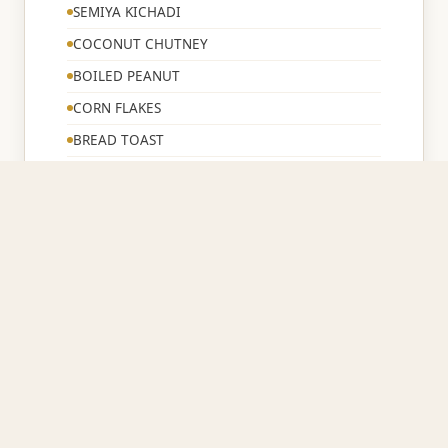
SEMIYA KICHADI
COCONUT CHUTNEY
BOILED PEANUT
CORN FLAKES
BREAD TOAST
TEA/COFFE/MILK
12:00 – 2:00 PM
☀️