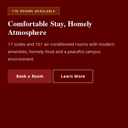
118 ROOMS AVAILABLE
Comfortable Stay, Homely
Atmosphere
17 suites and 101 air-conditioned rooms with modern
amenities, homely food and a peaceful campus
environment.
Book a Room
Learn More