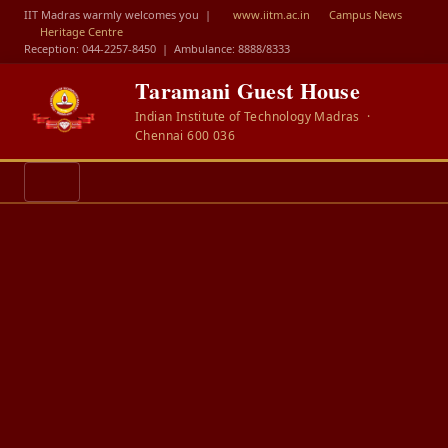
IIT Madras warmly welcomes you |
www.iitm.ac.in
Campus News
Heritage Centre
Reception: 044-2257-8450
|
Ambulance: 8888/8333
Taramani Guest House
Indian Institute of Technology Madras ·
Chennai 600 036