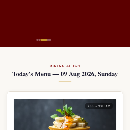
DINING AT TGH
Today's Menu — 09 Aug 2026, Sunday
7:00 – 9:00 AM