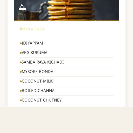
🌅
BREAKFAST
🌅
IDIYAPPAM
VEG KURUMA
SAMBA RAVA KICHADI
MYSORE BONDA
COCONUT MILK
BOILED CHANNA
COCONUT CHUTNEY
BREAD TOAST
CORN FLAKES
TEA/COFFEE/MILK