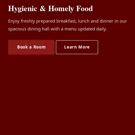
Hygienic & Homely Food
Enjoy freshly prepared breakfast, lunch and dinner in our
spacious dining hall with a menu updated daily.
Book a Room
Learn More