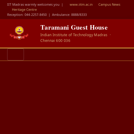
IIT Madras warmly welcomes you |
www.iitm.ac.in
Campus News
Heritage Centre
Reception: 044-2257-8450
|
Ambulance: 8888/8333
Taramani Guest House
Indian Institute of Technology Madras ·
Chennai 600 036