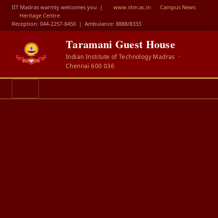
IIT Madras warmly welcomes you |
www.iitm.ac.in
Campus News
Heritage Centre
Reception: 044-2257-8450
|
Ambulance: 8888/8333
Taramani Guest House
Indian Institute of Technology Madras ·
Chennai 600 036