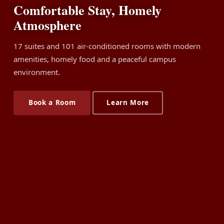
Comfortable Stay, Homely
Atmosphere
17 suites and 101 air-conditioned rooms with modern
amenities, homely food and a peaceful campus
environment.
Book a Room
Learn More