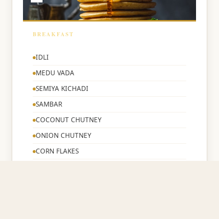
BREAKFAST
🌅
IDLI
MEDU VADA
SEMIYA KICHADI
SAMBAR
COCONUT CHUTNEY
ONION CHUTNEY
CORN FLAKES
BREAD TOAST
IDLE CHILLI POWDER
TEA/COFFEE/MILK