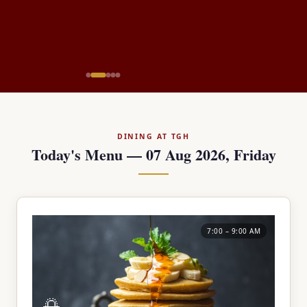
DINING AT TGH
Today's Menu — 07 Aug 2026, Friday
7:00 – 9:00 AM
🌅